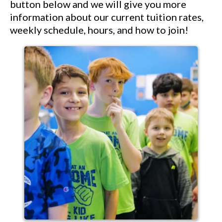
button below and we will give you more
information about our current tuition rates,
weekly schedule, hours, and how to join!