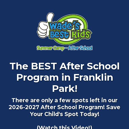
The BEST After School
Program in Franklin
Park!
There are only a few spots left in our
2026-2027 After School Program! Save
Your Child's Spot Today!
(Watch this Video!)