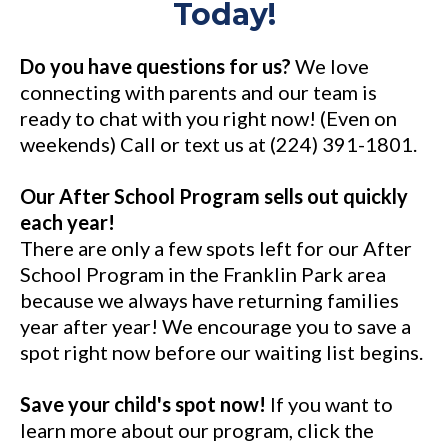
Today!
Do you have questions for us?
We love
connecting with parents and our team is
ready to chat with you right now! (Even on
weekends) Call or text us at (224) 391-1801.
Our After School Program sells out quickly
each year!
There are only a few spots left for our After
School Program in the Franklin Park area
because we always have returning families
year after year! We encourage you to save a
spot right now before our waiting list begins.
Save your child's spot now!
If you want to
learn more about our program, click the