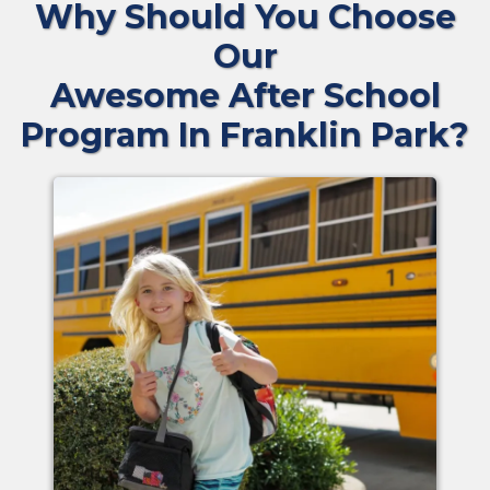
Why Should You Choose
Our
Awesome After School
Program In Franklin Park?