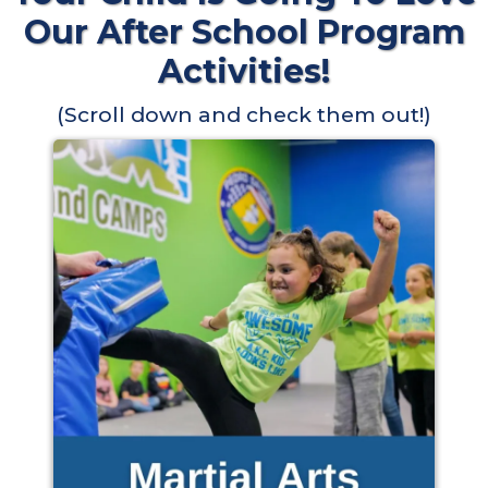
Our After School Program
Activities!
(Scroll down and check them out!)