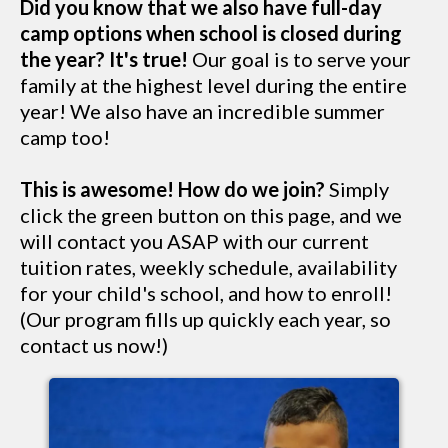
Did you know that we also have full-day
camp options when school is closed during
the year? It's true!
Our goal is to serve your
family at the highest level during the entire
year! We also have an incredible summer
camp too!
This is awesome! How do we join?
Simply
click the green button on this page, and we
will contact you ASAP with our current
tuition rates, weekly schedule, availability
for your child's school, and how to enroll!
(Our program fills up quickly each year, so
contact us now!)