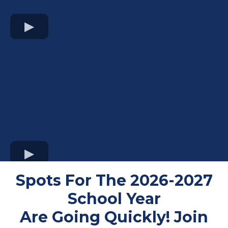
Spots For The 2026-2027
School Year
Are Going Quickly! Join