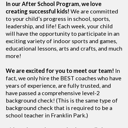
In our After School Program, we love
creating successful kids!
We are committed
to your child’s progress in school, sports,
leadership, and life! Each week, your child
will have the opportunity to participate in an
exciting variety of indoor sports and games,
educational lessons, arts and crafts, and much
more!
We are excited for you to meet our team!
In
fact, we only hire the BEST coaches who have
years of experience, are fully trusted, and
have passed a comprehensive level-2
background check! (This is the same type of
background check that is required to be a
school teacher in Franklin Park.)