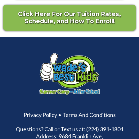
Click Here For Our Tuition Rates,
Schedule, and How To Enroll!
Privacy Policy
•
Terms And Conditions
Questions? Call or Text us at: (224) 391-1801
Address: 9684 Franklin Ave,