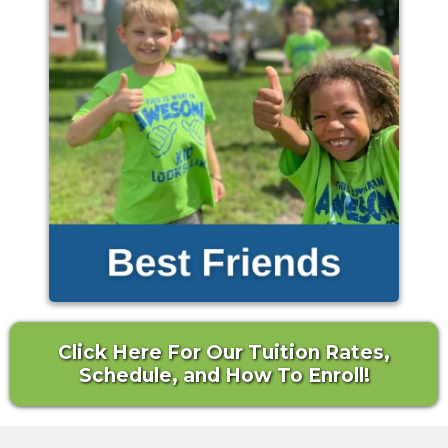
Click Here For Our Tuition Rates,
Schedule, and How To Enroll!