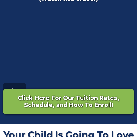
Click Here For Our Tuition Rates,
Schedule, and How To Enroll!
Your Child Is Going To Love