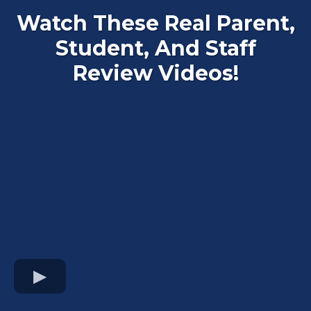
Watch These Real Parent,
Student, And Staff
Review Videos!