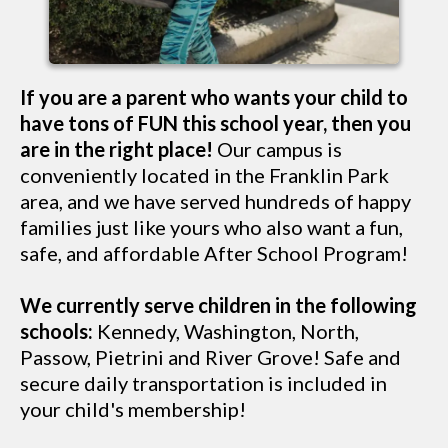
If you are a parent who wants your child to
have tons of FUN this school year, then you
are in the right place!
Our campus is
conveniently located in the Franklin Park
area, and we have served hundreds of happy
families just like yours who also want a fun,
safe, and affordable After School Program!
We currently serve children in the following
schools:
Kennedy, Washington, North,
Passow, Pietrini and River Grove! Safe and
secure daily transportation is included in
your child's membership!