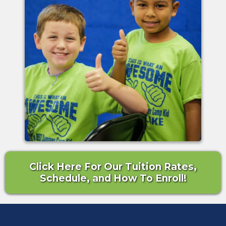
Click Here For Our Tuition Rates,
Schedule, and How To Enroll!